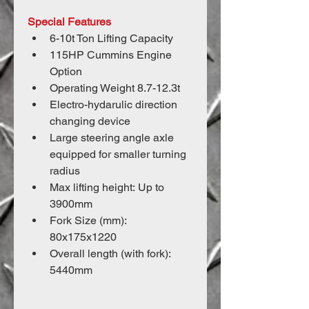
Special Features
6-10t Ton Lifting Capacity
115HP Cummins Engine 
Option
Operating Weight 8.7-12.3t
Electro-hydarulic direction 
changing device
Large steering angle axle 
equipped for smaller turning 
radius
Max lifting height: Up to 
3900mm
Fork Size (mm): 
80x175x1220
Overall length (with fork): 
5440mm