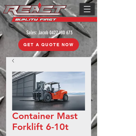
Sales: Jacob
0427 180 673
GET A QUOTE NOW
Container Mast
Forklift 6-10t