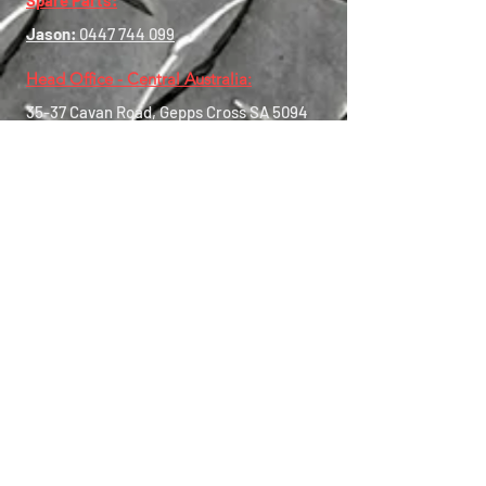
Spare Parts:
Jason:
0447 744 099
Head Office - Central Australia:
35-37 Cavan Road, Gepps Cross SA
5094
Central Contact:
0456 550 833
Western Australia:
8 Alex Wood Drive, Forrestdale
WA 6112
WA Contact:
0447 744 435
Eastern Australia:
39 Boron Street, Sumner QLD 4074
Operating Hours:
Mon-Fri:
7:30am - 5:00pm
Sat:
via Appointment Only