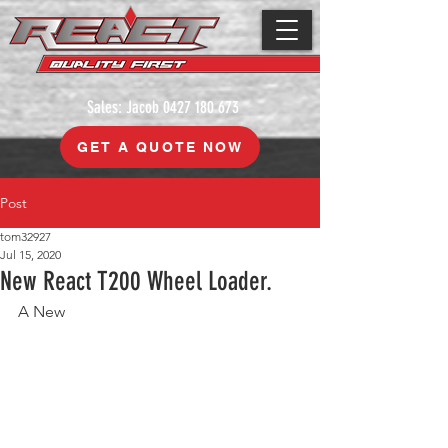
Sales: Jacob
0427 180 673
GET A QUOTE NOW
Post
tom32927
Jul 15, 2020
New React T200 Wheel Loader.
A New 