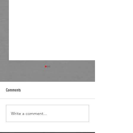
Comments
React Post Hole Digger
Hay Season Wheel Loader
Write a comment...