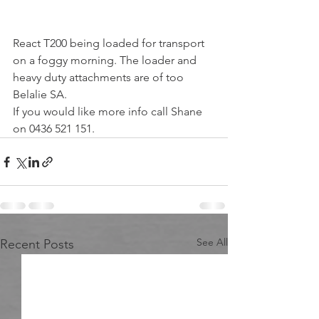
React T200 being loaded for transport 
on a foggy morning. The loader and 
heavy duty attachments are of too 
Belalie SA.
If you would like more info call Shane 
on 0436 521 151.
See All
Recent Posts