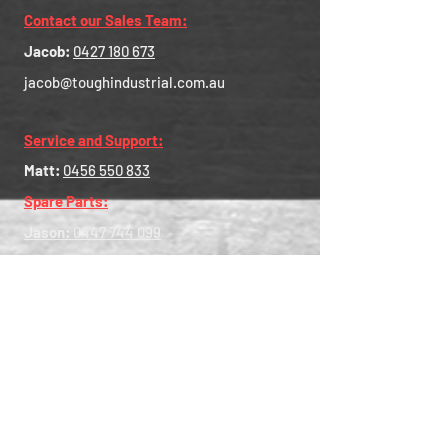
Contact our Sales Team:
Jacob:
0427 180 673
jacob@toughindustrial.com.au
Service and Support:
Matt:
0456 550 833
Spare Parts:
Jason:
0447 744 099
Head Office - Central Australia:
35-37 Cavan Road, Gepps Cross SA
5094
Central Contact:
0456 550 833
Western Australia:
8 Alex Wood Drive, Forrestdale
WA 6112
WA Contact:
0447 744 435